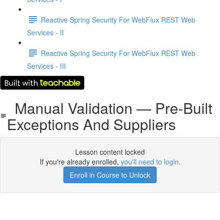
Reactive Spring Security For WebFlux REST Web
Services - II
Reactive Spring Security For WebFlux REST Web
Services - III
Manual Validation — Pre-Built
Exceptions And Suppliers
Lesson content locked
If you're already enrolled,
you'll need to login
.
Enroll in Course to Unlock