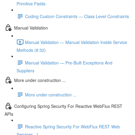
Primitive Fields
Coding Custom Constraints — Class Level Constraints
Manual Validation
Manual Validation — Manual Validation Inside Service
Methods (8:32)
Manual Validation — Pre-Built Exceptions And
Suppliers
More under construction ...
More under construction ...
Configuring Spring Security For Reactive WebFlux REST
APIs
Reactive Spring Security For WebFlux REST Web
Services - I