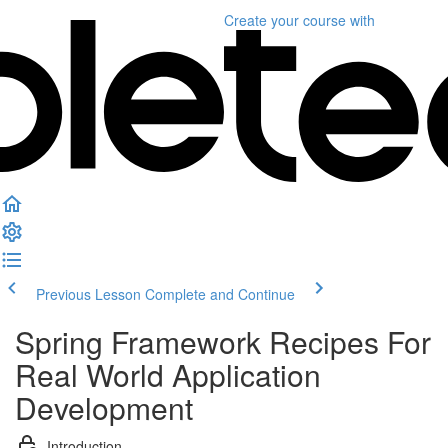
Create your course
with
Previous Lesson
Complete and Continue
Spring Framework Recipes For
Real World Application
Development
Introduction