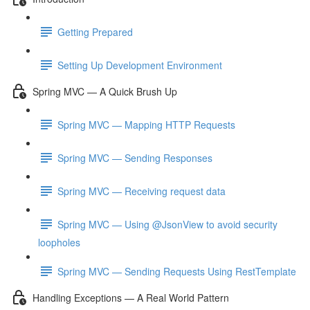
Getting Prepared
Setting Up Development Environment
Spring MVC — A Quick Brush Up
Spring MVC — Mapping HTTP Requests
Spring MVC — Sending Responses
Spring MVC — Receiving request data
Spring MVC — Using @JsonView to avoid security
loopholes
Spring MVC — Sending Requests Using RestTemplate
Handling Exceptions — A Real World Pattern