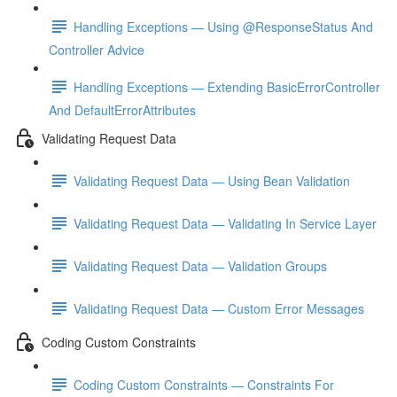
Handling Exceptions — Using @ResponseStatus And
Controller Advice
Handling Exceptions — Extending BasicErrorController
And DefaultErrorAttributes
Validating Request Data
Validating Request Data — Using Bean Validation
Validating Request Data — Validating In Service Layer
Validating Request Data — Validation Groups
Validating Request Data — Custom Error Messages
Coding Custom Constraints
Coding Custom Constraints — Constraints For